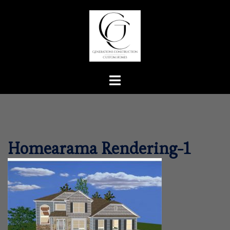
Skip
to
content
Toggle
menu
Homearama Rendering-1