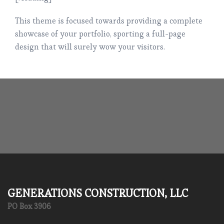
This theme is focused towards providing a complete
showcase of your portfolio, sporting a full-page
design that will surely wow your visitors.
GENERATIONS CONSTRUCTION, LLC
PO Box 3906