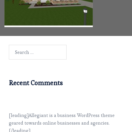
Search
for:
Recent Comments
[leading]Allegiant is a business WordPress theme
geared towards online businesses and agencies.
[/leading]