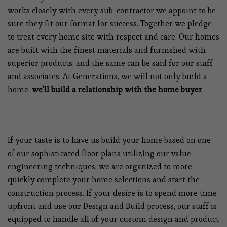
works closely with every sub-contractor we appoint to be
sure they fit our format for success. Together we pledge
to treat every home site with respect and care. Our homes
are built with the finest materials and furnished with
superior products, and the same can be said for our staff
and associates. At Generations, we will not only build a
home,
we’ll build a relationship with the home buyer
.
If your taste is to have us build your home based on one
of our sophisticated floor plans utilizing our value
engineering techniques, we are organized to more
quickly complete your home selections and start the
construction process. If your desire is to spend more time
upfront and use our Design and Build process, our staff is
equipped to handle all of your custom design and product