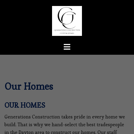
Skip
to
content
Toggle
menu
Our Homes
OUR HOMES
Generations Construction takes pride in every home we
build. That is why we hand-select the best tradespeople
in the Dayton area to construct our homes. Our staff