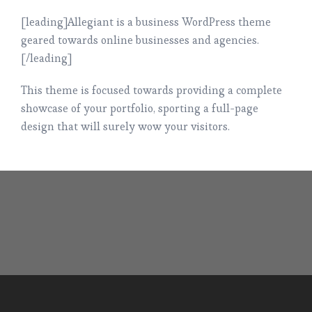
[leading]Allegiant is a business WordPress theme
geared towards online businesses and agencies.
[/leading]
This theme is focused towards providing a complete
showcase of your portfolio, sporting a full-page
design that will surely wow your visitors.