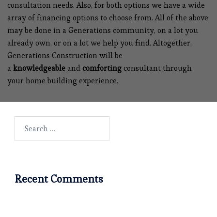
consultation needs. Also, for both options we have a wide
array of financing options to choose from. All of the above
may be done in a Generations community, on a lot you
already own, or on a lot we help you find. Altogether,
Generations Construction will be
a
knowledgeable
and
comforting
consultant through
your home building experience.
Search
for:
Recent Comments