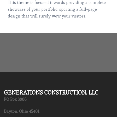
This theme is focused towards providing a complete
showcase of your portfolio, sporting a full-page
design that will surely wow your visitors.
GENERATIONS CONSTRUCTION, LLC
PO Box 3906
Dayton, Ohio 45401