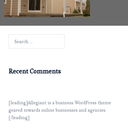
Search
for:
Recent Comments
[leading]Allegiant is a business WordPress theme
geared towards online businesses and agencies.
[/leading]