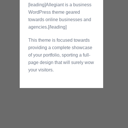
[leading]Allegiant is a business
WordPress theme geared
towards online businesses and
agencies.[/leading]
This theme is focused towards
providing a complete showcase
of your portfolio, sporting a full-
page design that will surely wow
your visitors.