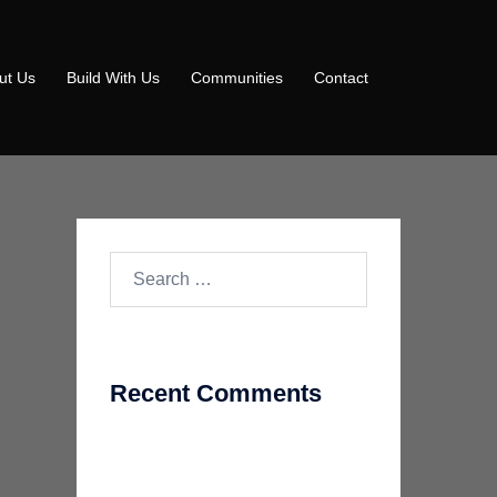
ut Us
Build With Us
Communities
Contact
Search
for:
Recent Comments