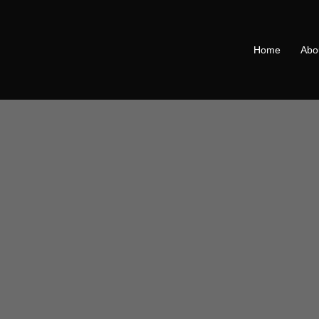
Home
Abo