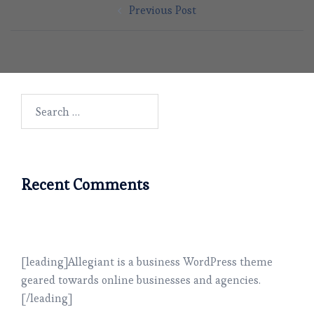
Previous Post
navigation
Search
for:
Recent Comments
[leading]Allegiant is a business WordPress theme
geared towards online businesses and agencies.
[/leading]