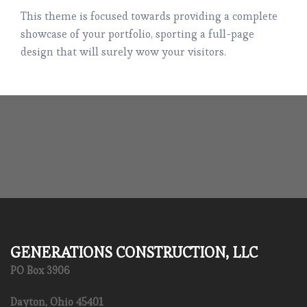
This theme is focused towards providing a complete
showcase of your portfolio, sporting a full-page
design that will surely wow your visitors.
GENERATIONS CONSTRUCTION, LLC
PO Box 3906
Dayton, Ohio 45401