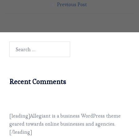
Previous Post
navigation
Search
for:
Recent Comments
[leading]Allegiant is a business WordPress theme
geared towards online businesses and agencies.
[/leading]