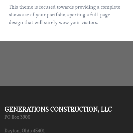
This theme is focused towards providing a complete
showcase of your portfolio, sporting a full-page
design that will surely wow your visitors.
GENERATIONS CONSTRUCTION, LLC
PO Box 3906
Dayton, Ohio 45401