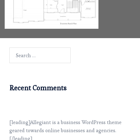
Search
for:
Recent Comments
[leading]Allegiant is a business WordPress theme
geared towards online businesses and agencies.
[/leading]