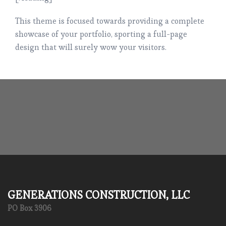
This theme is focused towards providing a complete
showcase of your portfolio, sporting a full-page
design that will surely wow your visitors.
GENERATIONS CONSTRUCTION, LLC
PO Box 3906