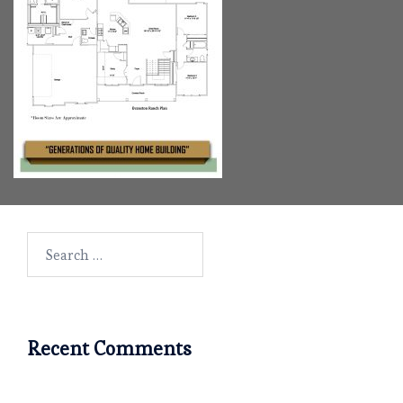
Search
for:
Recent Comments