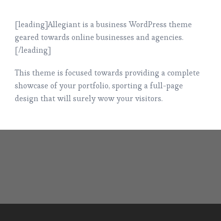
[leading]Allegiant is a business WordPress theme
geared towards online businesses and agencies.
[/leading]
This theme is focused towards providing a complete
showcase of your portfolio, sporting a full-page
design that will surely wow your visitors.