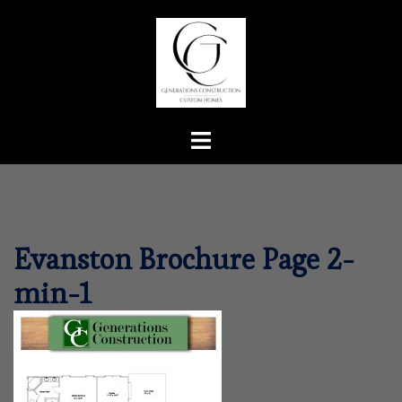
Skip
to
content
Toggle
menu
Evanston Brochure Page 2-
min-1